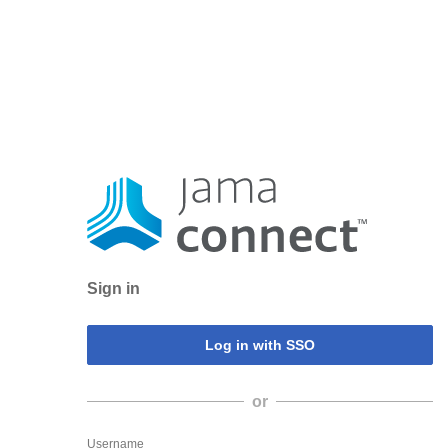
Sign in
or
Username