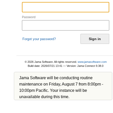
Password
Forgot your password?
© 2026 Jama Software. All rights reserved.
www.jamasoftware.com
Build date: 2026/07/21 13:41
—
Version:
Jama Connect 9.38.0
Jama Software will be conducting routine
maintenance on Friday, August 7 from 8:00pm -
10:00pm Pacific. Your instance will be
unavailable during this time.